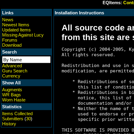
EQItems:
Contr
Links
Installation Instructions
News
Newest Items
All source code a
Updated Items
Missing Against Lucy
from this site are
Forums
Download
Copyright (c) 2004-2005, Ky
Search
All rights reserved.

Redistribution and use in s
Advanced
Guru Search
modification, are permitted
Currency
    * Redistributions of so
Show All
      this list of conditio
Augments
    * Redistributions in bi
WR Bags
      notice, this list of 
Worn Haste
      documentation and/or 
Statistics
    * Neither the name of t
Items Collected
      used to endorse or pr
Submitters
(
30
)
      specific prior writte
History
THIS SOFTWARE IS PROVIDED B