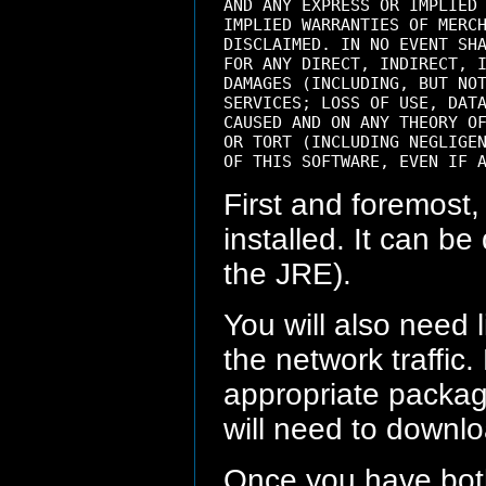
AND ANY EXPRESS OR IMPLIED 
IMPLIED WARRANTIES OF MERCH
DISCLAIMED. IN NO EVENT SHA
FOR ANY DIRECT, INDIRECT, I
DAMAGES (INCLUDING, BUT NOT
SERVICES; LOSS OF USE, DATA
CAUSED AND ON ANY THEORY OF
OR TORT (INCLUDING NEGLIGEN
First and foremost,
installed. It can 
the JRE).
You will also need 
the network traffic.
appropriate package
will need to downl
Once you have both