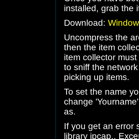
installed, grab the 
Download:
Windows
Uncompress the arc
then the item colle
item collector must 
to sniff the network
picking up items.
To set the name you
change 'Yourname' 
as.
If you get an error
library jpcap.. Exc