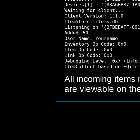
Devices[1] = '{83A6BB87-1A0
Waiting for client...

Client Version: 1.1.0

ItemStore: items.db

Listening on '{2FBEEAFF-891
Added PCL

User Name: Yourname 

Inventory Op Code: 0x0

Item Op Code: 0x0

Link Op Code: 0x0

Debugging Level: 0x7 (info,
All incoming items
are viewable on th