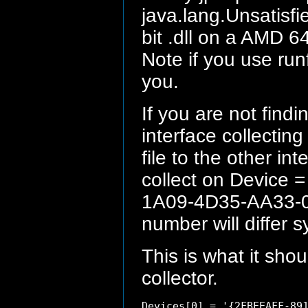
java.lang.Unsatisfie
bit .dll on a AMD 64
Note if you use runf
you.
If you are not find
interface collectin
file to the other i
collect on Device 
1A09-4D35-AA33-0
number will differ 
This is what it shou
collector.
Devices[0] = '{2FBEEAFF-891