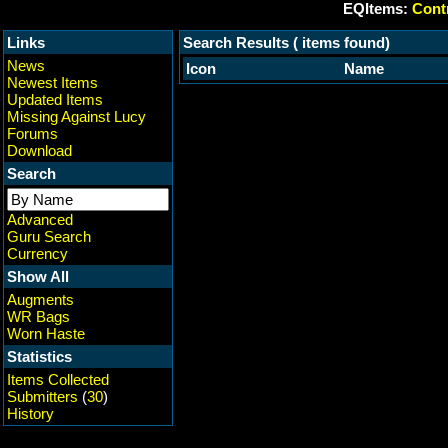
EQItems:
Contr
Links
Search Results ( items found)
News
Icon
Name
Newest Items
Updated Items
Missing Against Lucy
Forums
Download
Search
Advanced
Guru Search
Currency
Show All
Augments
WR Bags
Worn Haste
Statistics
Items Collected
Submitters
(
30
)
History