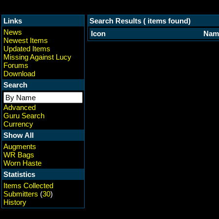
Links
Search Results ( items found)
News
Icon
Nam
Newest Items
Updated Items
Missing Against Lucy
Forums
Download
Search
Advanced
Guru Search
Currency
Show All
Augments
WR Bags
Worn Haste
Statistics
Items Collected
Submitters
(
30
)
History