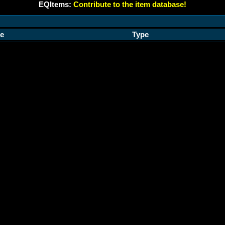
EQItems:
Contribute to the item database!
e
Type