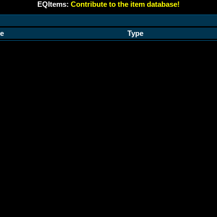
EQItems:
Contribute to the item database!
e
Type