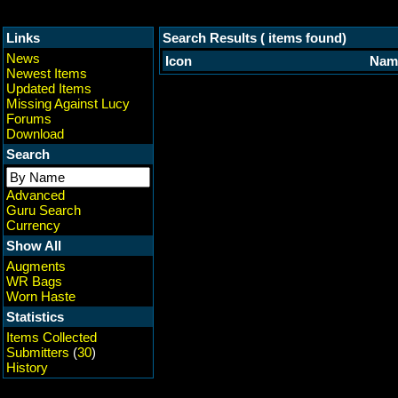
Links
Search Results ( items found)
News
Icon
Nam
Newest Items
Updated Items
Missing Against Lucy
Forums
Download
Search
Advanced
Guru Search
Currency
Show All
Augments
WR Bags
Worn Haste
Statistics
Items Collected
Submitters
(
30
)
History