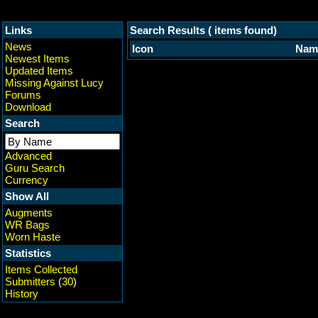
Links
Search Results ( items found)
News
Icon
Nam
Newest Items
Updated Items
Missing Against Lucy
Forums
Download
Search
Advanced
Guru Search
Currency
Show All
Augments
WR Bags
Worn Haste
Statistics
Items Collected
Submitters
(
30
)
History