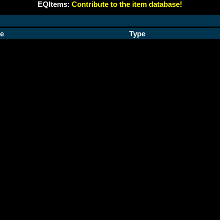
EQItems:
Contribute to the item database!
e
Type