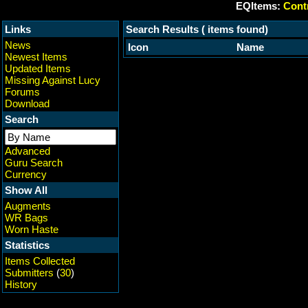
EQItems:
Contr
Links
Search Results ( items found)
News
Icon
Name
Newest Items
Updated Items
Missing Against Lucy
Forums
Download
Search
Advanced
Guru Search
Currency
Show All
Augments
WR Bags
Worn Haste
Statistics
Items Collected
Submitters
(
30
)
History