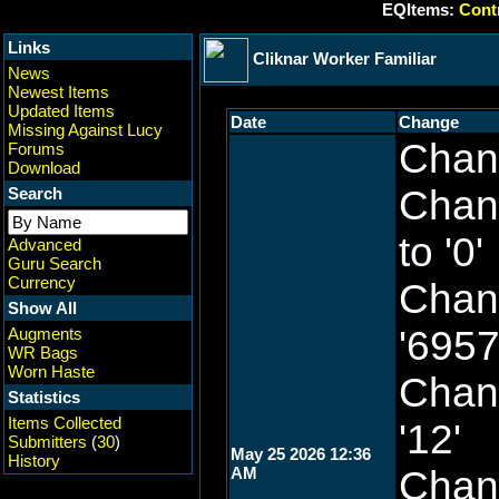
EQItems:
Contr
Links
Cliknar Worker Familiar
News
Newest Items
Updated Items
Date
Change
Missing Against Lucy
Chang
Forums
Download
Chang
Search
to '0'
Advanced
Guru Search
Currency
Chang
Show All
'6957
Augments
WR Bags
Worn Haste
Chang
Statistics
Items Collected
'12'
Submitters
(
30
)
May 25 2026 12:36
History
AM
Chang