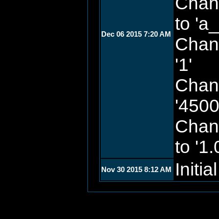
Chan
to 'a
Dec 06 2015 7:20 AM
Chan
'1'
Chan
'4500
Chan
to '1.
Initia
Nov 30 2015 8:12 AM