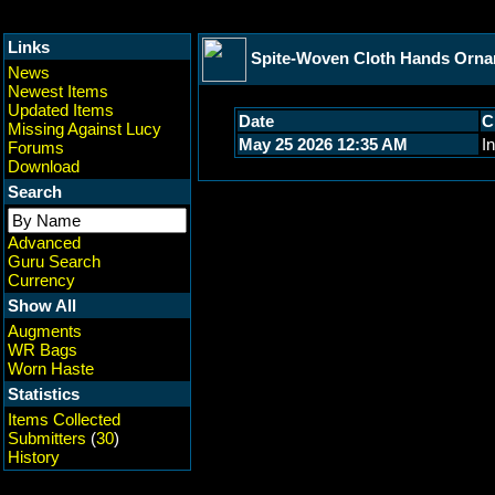
Links
Spite-Woven Cloth Hands Orn
News
Newest Items
Updated Items
Date
C
Missing Against Lucy
May 25 2026 12:35 AM
In
Forums
Download
Search
Advanced
Guru Search
Currency
Show All
Augments
WR Bags
Worn Haste
Statistics
Items Collected
Submitters
(
30
)
History