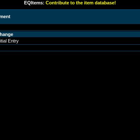
EQItems:
Contribute to the item database!
ament
hange
itial Entry