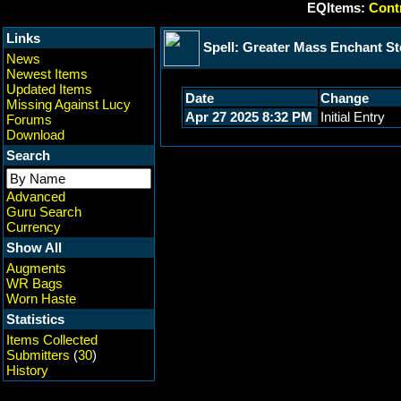
EQItems:
Contr
Links
Spell: Greater Mass Enchant St
News
Newest Items
Updated Items
Date
Change
Missing Against Lucy
Apr 27 2025 8:32 PM
Initial Entry
Forums
Download
Search
Advanced
Guru Search
Currency
Show All
Augments
WR Bags
Worn Haste
Statistics
Items Collected
Submitters
(
30
)
History