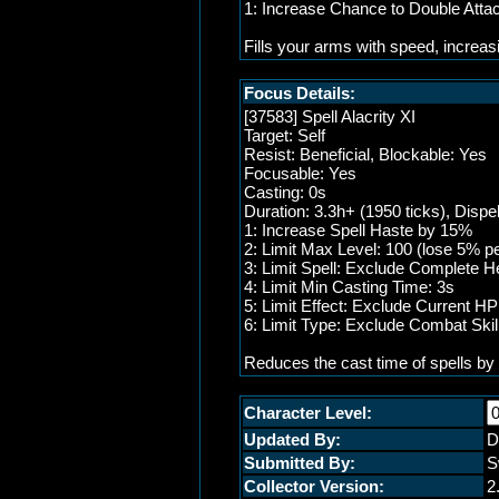
1: Increase Chance to Double Att
Fills your arms with speed, increas
Focus Details:
[37583] Spell Alacrity XI
Target: Self
Resist: Beneficial, Blockable: Yes
Focusable: Yes
Casting: 0s
Duration: 3.3h+ (1950 ticks), Dispe
1: Increase Spell Haste by 15%
2: Limit Max Level: 100 (lose 5% pe
3: Limit Spell: Exclude Complete He
4: Limit Min Casting Time: 3s
5: Limit Effect: Exclude Current H
6: Limit Type: Exclude Combat Skil
Reduces the cast time of spells by 
Character Level:
Updated By:
D
Submitted By:
S
Collector Version:
2