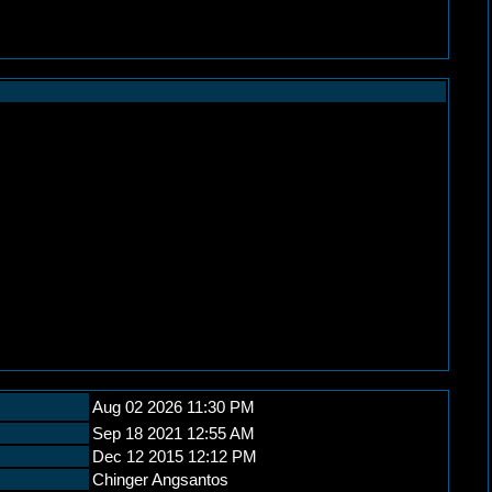
Aug 02 2026 11:30 PM
Sep 18 2021 12:55 AM
Dec 12 2015 12:12 PM
Chinger Angsantos