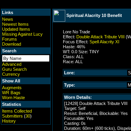
Links
Spiritual Alacrity 10 Benefit
News
Newest Items
Updated Items
Lore No Trade
Missing Against Lucy
Effect:
Double Attack Tribute VIII
(W
Forums
Focus Effect:
Spell Alacrity XI
Download
Haste: 46%
Search
WT: 0.0 Size: TINY
Class: ALL
Race: ALL
Advanced
Guru Search
Lore:
S
Currency
Show All
Type:
M
Augments
WR Bags
Worn Details:
Worn Haste
[12428] Double Attack Tribute VIII
Statistics
Target: Self
Items Collected
Resist: Beneficial, Blockable: Yes
Submitters
(
30
)
Focusable: Yes
History
Casting: 0s
Duration: 60m+ (600 ticks), Dispel