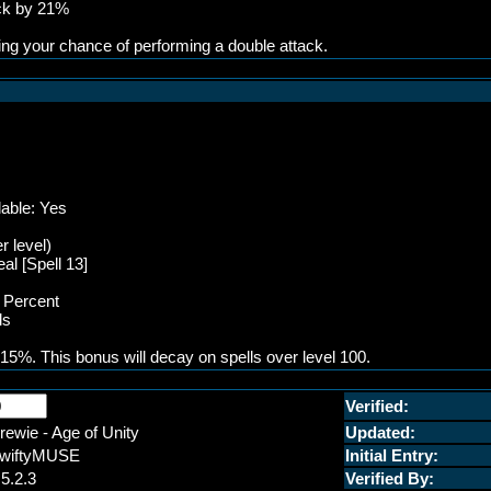
ack by 21%
ing your chance of performing a double attack.
lable: Yes
r level)
al [Spell 13]
P Percent
ls
15%. This bonus will decay on spells over level 100.
Verified:
rewie - Age of Unity
Updated:
wiftyMUSE
Initial Entry:
.5.2.3
Verified By: