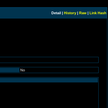
Detail |
History
|
Raw
|
Link Hash
No