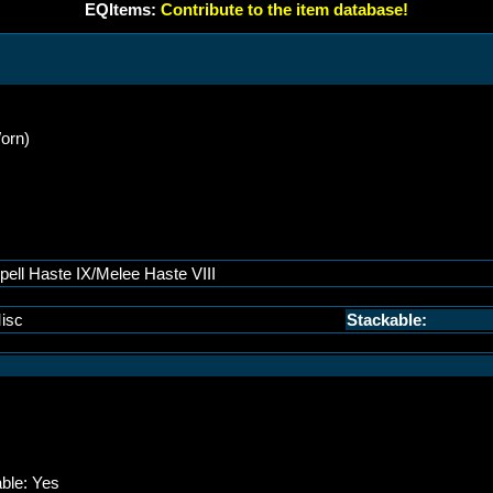
EQItems:
Contribute to the item database!
orn)
pell Haste IX/Melee Haste VIII
isc
Stackable:
able: Yes