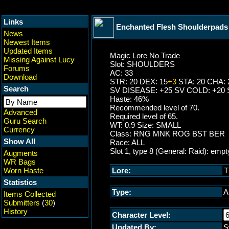
Links
Enchanted Flesh Shoulderpads
News
Newest Items
Updated Items
Magic Lore No Trade
Missing Against Lucy
Slot: SHOULDERS
Forums
AC: 33
Download
STR: 20 DEX: 15
+3
STA: 20 CHA: 
Search
SV DISEASE: +25 SV COLD: +20 
Haste: 46%
Recommended level of 70.
Advanced
Required level of 65.
Guru Search
WT: 0.9 Size: SMALL
Currency
Class: RNG MNK ROG BST BER
Show All
Race: ALL
Slot 1, type 8 (General: Raid): empt
Augments
WR Bags
Worn Haste
Lore:
T
Statistics
Type:
A
Items Collected
Submitters
(
30
)
History
Character Level:
Updated By:
S