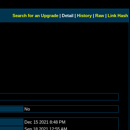
Search for an Upgrade
| Detail |
History
|
Raw
|
Link Hash
No
Dec 15 2021 8:48 PM
Sep 18 2021 12:55 AM