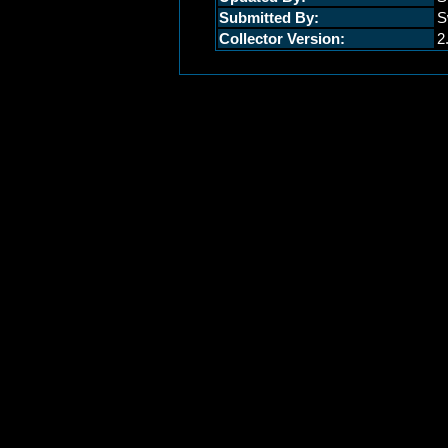
Submitted By:
S
Collector Version:
2