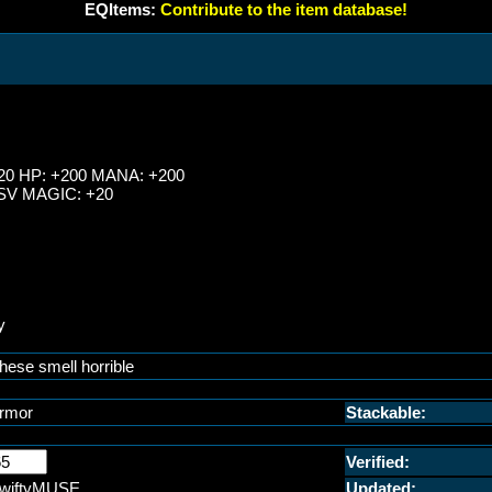
EQItems:
Contribute to the item database!
20 HP: +200 MANA: +200
SV MAGIC: +20
y
hese smell horrible
rmor
Stackable:
Verified:
wiftyMUSE
Updated: