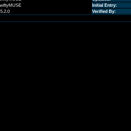
wiftyMUSE
Initial Entry:
.5.2.0
Verified By: