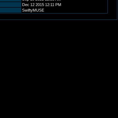
Dec 12 2015 12:11 PM
SwiftyMUSE