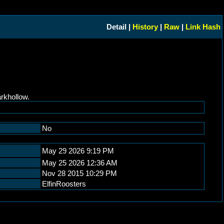
Detail |
History
|
Raw
|
Link Hash
rkhollow.
No
May 29 2026 9:19 PM
May 25 2026 12:36 AM
Nov 28 2015 10:29 PM
ElfinRoosters