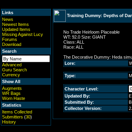
Links
Training Dummy: Depths of Da
News
Newest Items
Updated Items
No Trade Heirloom Placeable
Missing Against Lucy
WT: 92.0 Size: GIANT
Forums
Class: ALL
Download
Race: ALL
Search
The Decorative Dummy: Heda simulat
Lore:
W
Advanced
Guru Search
Currency
Type:
M
Show All
Augments
Character Level:
WR Bags
Updated By:
E
Worn Haste
Submitted By:
B
Statistics
Collector Version:
2
Items Collected
Submitters
(
30
)
History