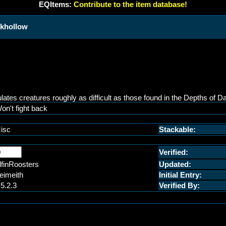
EQItems:
Contribute to the item database!
rkhollow
es creatures roughly as difficult as those found in the Depths of Da
on't fight back
isc
Stackable:
Verified:
lfinRoosters
Updated:
eimeith
Initial Entry:
.5.2.3
Verified By: