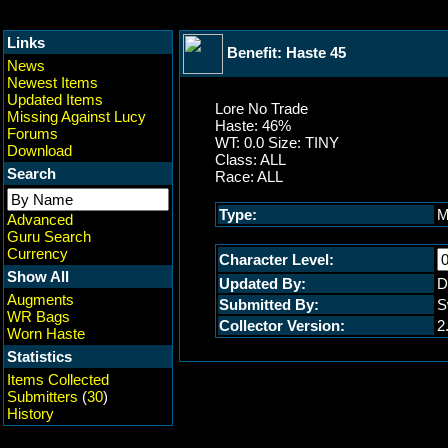
Links
Benefit: Haste 45
News
Newest Items
Updated Items
Lore No Trade
Missing Against Lucy
Haste: 46%
Forums
WT: 0.0 Size: TINY
Download
Class: ALL
Search
Race: ALL
Type:
M
Advanced
Guru Search
Currency
Character Level:
Show All
Updated By:
D
Augments
Submitted By:
S
WR Bags
Collector Version:
2
Worn Haste
Statistics
Items Collected
Submitters
(
30
)
History