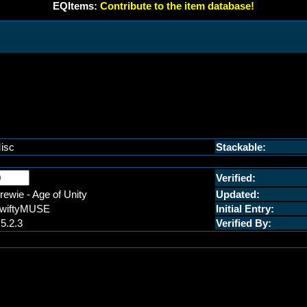
EQItems:
Contribute to the item database!
isc
Stackable:
Verified:
rewie - Age of Unity
Updated:
wiftyMUSE
Initial Entry:
.5.2.3
Verified By: