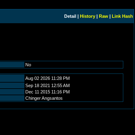
Detail |
History
|
Raw
|
Link Hash
No
Aug 02 2026 11:28 PM
Sep 18 2021 12:55 AM
Dec 11 2015 11:16 PM
Chinger Angsantos