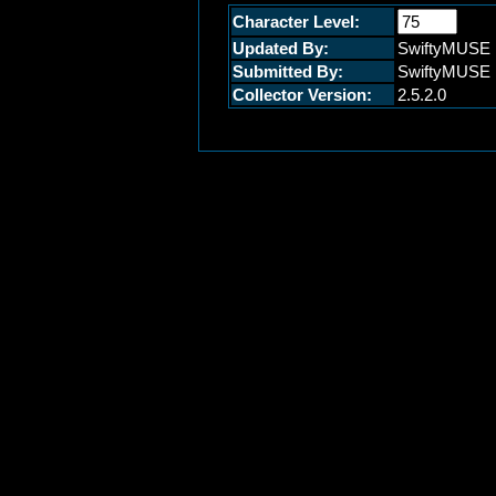
Character Level:
Updated By:
SwiftyMUSE
Submitted By:
SwiftyMUSE
Collector Version:
2.5.2.0