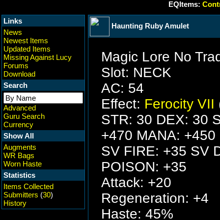
EQItems:
Contr
Links
Haunting Ruby Amulet
News
Newest Items
Updated Items
Magic Lore No Tra
Missing Against Lucy
Forums
Slot: NECK
Download
AC: 54
Search
Effect:
Ferocity VII
Advanced
Guru Search
STR: 30 DEX: 30 S
Currency
+470 MANA: +450
Show All
Augments
SV FIRE: +35 SV 
WR Bags
POISON: +35
Worn Haste
Statistics
Attack: +20
Items Collected
Submitters
(
30
)
Regeneration: +4
History
Haste: 45%