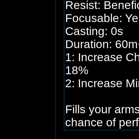
Resist: Benefi
Focusable: Ye
Casting: 0s
Duration: 60m+
1: Increase C
18%
2: Increase M
Fills your arm
chance of perf