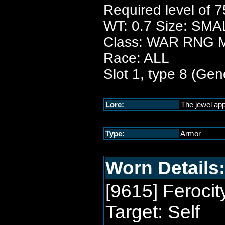
Required level of 7
WT: 0.7 Size: SMA
Class: WAR RNG
Race: ALL
Slot 1, type 8 (Gen
Lore:
The jewel app
Type:
Armor
Worn Details:
[9615] Ferocit
Target: Self