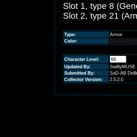
Slot 1, type 8 (Gen
Slot 2, type 21 (A
Type:
Armor
Color:
#141414
Character Level:
Updated By:
SwiftyMUSE
Submitted By:
SoD-AB Deill
Collector Version:
2.5.2.0