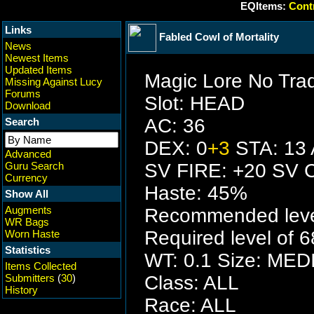
EQItems:
Contr
Links
Fabled Cowl of Mortality
News
Newest Items
Updated Items
Magic Lore No Tra
Missing Against Lucy
Forums
Slot: HEAD
Download
AC: 36
Search
DEX: 0
+3
STA: 13 
Advanced
Guru Search
SV FIRE: +20 SV 
Currency
Haste: 45%
Show All
Augments
Recommended level
WR Bags
Required level of 6
Worn Haste
Statistics
WT: 0.1 Size: ME
Items Collected
Submitters
(
30
)
Class: ALL
History
Race: ALL