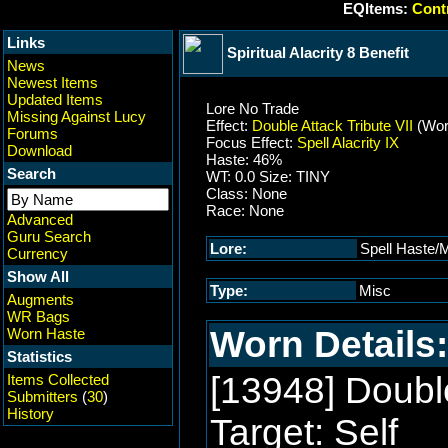
EQItems:
Contr
Links
Spiritual Alacrity 8 Benefit
News
Newest Items
Updated Items
Lore No Trade
Missing Against Lucy
Effect:
Double Attack Tribute VII
(Wor
Forums
Focus Effect:
Spell Alacrity IX
Download
Haste: 46%
Search
WT: 0.0 Size: TINY
Class: None
Race: None
Advanced
Guru Search
Lore:
Spell Haste/M
Currency
Show All
Type:
Misc
Augments
WR Bags
Worn Details:
Worn Haste
Statistics
[13948] Double
Items Collected
Submitters
(
30
)
History
Target: Self