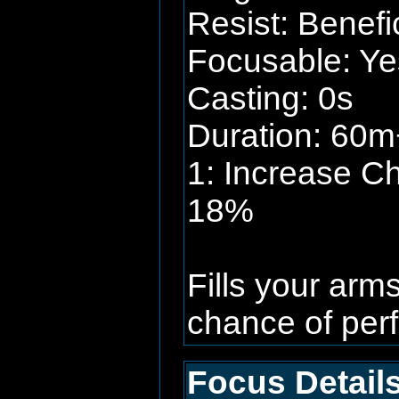
Resist: Benefi
Focusable: Ye
Casting: 0s
Duration: 60m+
1: Increase C
18%
Fills your arm
chance of perf
Focus Details