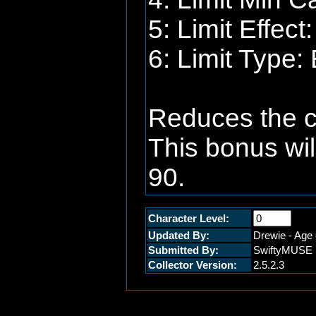
5: Limit Effec
6: Limit Type:
Reduces the ca
This bonus wil
90.
Character Level:
Updated By:
Drewie - Age 
Submitted By:
SwiftyMUSE
Collector Version:
2.5.2.3