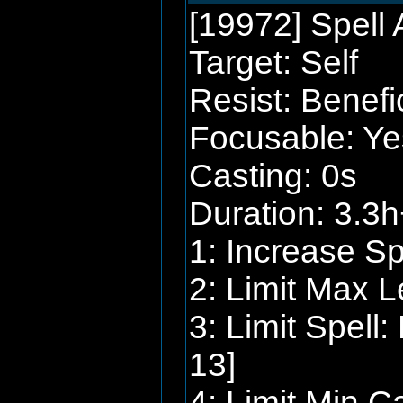
[19972] Spell A
Target: Self
Resist: Benefi
Focusable: Ye
Casting: 0s
Duration: 3.3h
1: Increase S
2: Limit Max L
3: Limit Spell
13]
4: Limit Min C