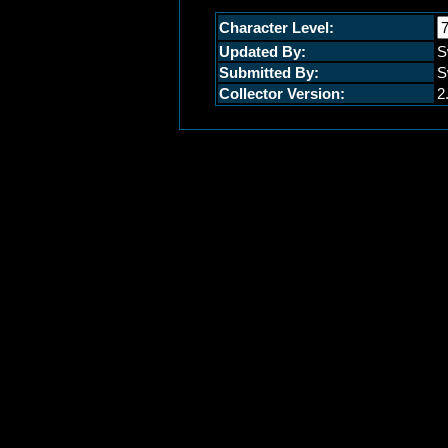
Character Level:
Updated By:
S
Submitted By:
S
Collector Version:
2