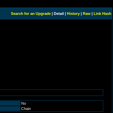
Search for an Upgrade
| Detail |
History
|
Raw
|
Link Hash
No
Chain