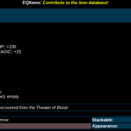
EQItems:
Contribute to the item database!
HP: +230
MAGIC: +25
y
on): empty
ecovered from the Theater of Blood
rmor
Stackable:
5e464a
Appearance: