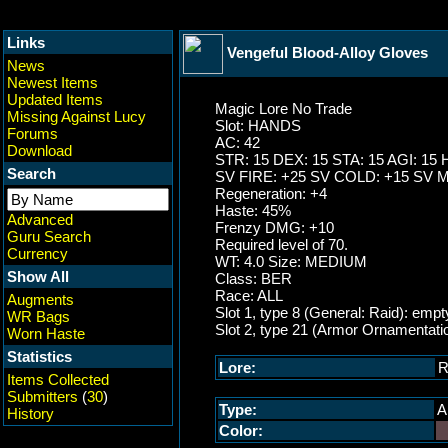
Links
Vengeful Blood-Alloy Gloves
News
Newest Items
Updated Items
Magic Lore No Trade
Missing Against Lucy
Slot: HANDS
Forums
AC: 42
Download
STR: 15 DEX: 15 STA: 15 AGI: 15 
Search
SV FIRE: +25 SV COLD: +15 SV 
Regeneration: +4
Haste: 45%
Advanced
Frenzy DMG: +10
Guru Search
Required level of 70.
Currency
WT: 4.0 Size: MEDIUM
Show All
Class: BER
Race: ALL
Augments
Slot 1, type 8 (General: Raid): empt
WR Bags
Slot 2, type 21 (Armor Ornamentati
Worn Haste
Statistics
Lore:
R
Items Collected
Submitters
(
30
)
Type:
A
History
Color:
#