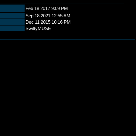
Feb 18 2017 9:09 PM
Sep 18 2021 12:55 AM
Dec 11 2015 10:16 PM
SwiftyMUSE