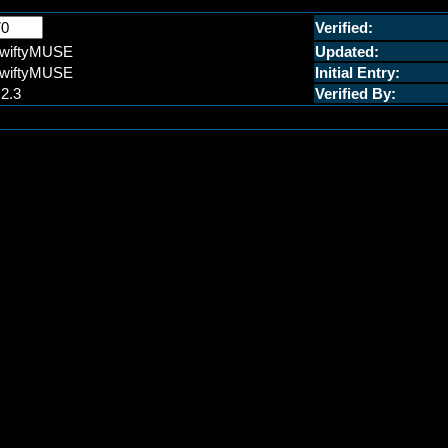
Verified:
wiftyMUSE
Updated:
wiftyMUSE
Initial Entry:
.2.3
Verified By: