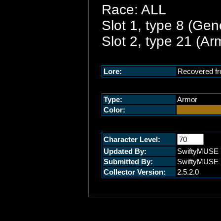
Race: ALL
Slot 1, type 8 (Gen
Slot 2, type 21 (A
Lore:
Recovered fr
Type:
Armor
Color:
#9f710f
Character Level:
Updated By:
SwiftyMUSE
Submitted By:
SwiftyMUSE
Collector Version:
2.5.2.0