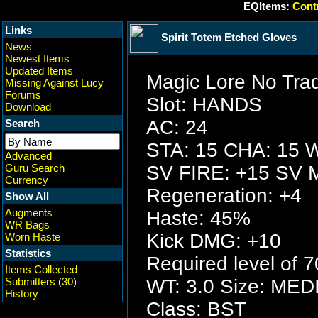
EQItems:
Contr
Links
Spirit Totem Etched Gloves
News
Newest Items
Updated Items
Magic Lore No Tra
Missing Against Lucy
Forums
Slot: HANDS
Download
AC: 24
Search
STA: 15 CHA: 15 W
Advanced
Guru Search
SV FIRE: +15 SV 
Currency
Regeneration: +4
Show All
Augments
Haste: 45%
WR Bags
Kick DMG: +10
Worn Haste
Statistics
Required level of 7
Items Collected
Submitters
(
30
)
WT: 3.0 Size: ME
History
Class: BST