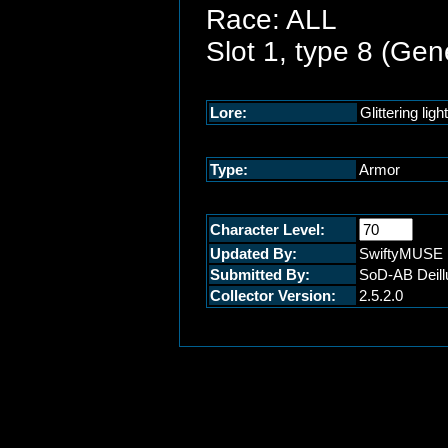
Race: ALL
Slot 1, type 8 (Gen
Lore:
Glittering lig
Type:
Armor
Character Level:
Updated By:
SwiftyMUSE
Submitted By:
SoD-AB Deill
Collector Version:
2.5.2.0