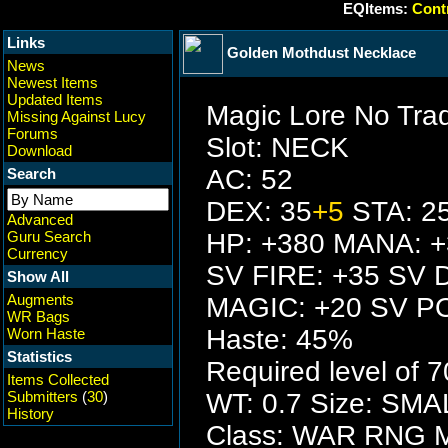
EQItems:
Contr
Links
Golden Mothdust Necklace
News
Newest Items
Updated Items
Magic Lore No Tra
Missing Against Lucy
Forums
Slot: NECK
Download
AC: 52
Search
DEX: 35
+5
STA: 2
Advanced
Guru Search
HP: +380 MANA: 
Currency
SV FIRE: +35 SV 
Show All
Augments
MAGIC: +20 SV P
WR Bags
Haste: 45%
Worn Haste
Statistics
Required level of 7
Items Collected
Submitters
(
30
)
WT: 0.7 Size: SMA
History
Class: WAR RNG