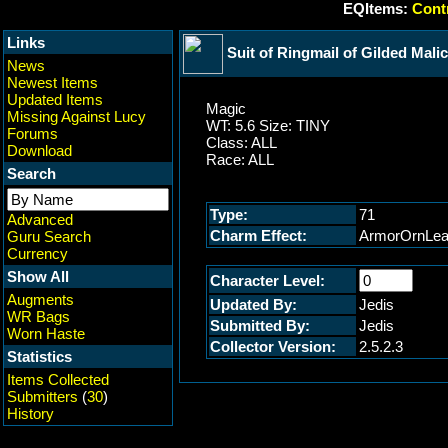
EQItems:
Contr
Links
Suit of Ringmail of Gilded Mali
News
Newest Items
Updated Items
Magic
Missing Against Lucy
WT: 5.6 Size: TINY
Forums
Class: ALL
Download
Race: ALL
Search
Type:
71
Advanced
Charm Effect:
ArmorOrnLea
Guru Search
Currency
Show All
Character Level:
Augments
Updated By:
Jedis
WR Bags
Submitted By:
Jedis
Worn Haste
Collector Version:
2.5.2.3
Statistics
Items Collected
Submitters
(
30
)
History