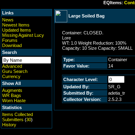
EQItems:
Contr
Links
Large Soiled Bag
News
Newest Items
Updated Items
Container: CLOSED.
Missing Against Lucy
Lore
Forums
WT: 1.0 Weight Reduction: 100%
Download
Capacity: 10 Size Capacity: SMALL
Search
Type:
Container
Favor Value:
14
Advanced
Guru Search
Currency
Character Level:
Show All
Updated By:
SR_G
Augments
Submitted By:
adetia_tr
WR Bags
Collector Version:
2.5.2.3
Worn Haste
Statistics
Items Collected
Submitters
(
30
)
History