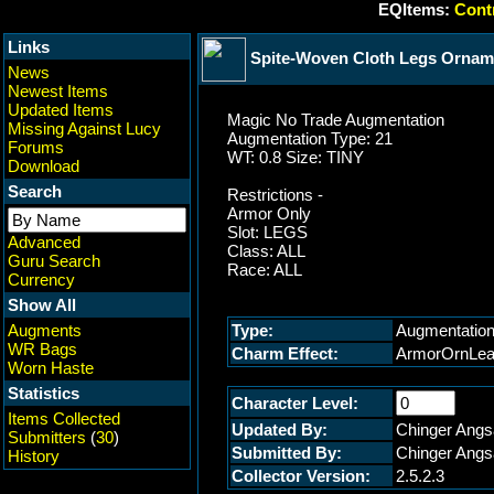
EQItems:
Contr
Links
Spite-Woven Cloth Legs Ornam
News
Newest Items
Updated Items
Magic No Trade Augmentation
Missing Against Lucy
Augmentation Type: 21
Forums
WT: 0.8 Size: TINY
Download
Search
Restrictions -
Armor Only
Slot: LEGS
Advanced
Class: ALL
Guru Search
Race: ALL
Currency
Show All
Augments
Type:
Augmentatio
WR Bags
Charm Effect:
ArmorOrnLe
Worn Haste
Statistics
Character Level:
Items Collected
Updated By:
Chinger Angs
Submitters
(
30
)
Submitted By:
Chinger Angs
History
Collector Version:
2.5.2.3