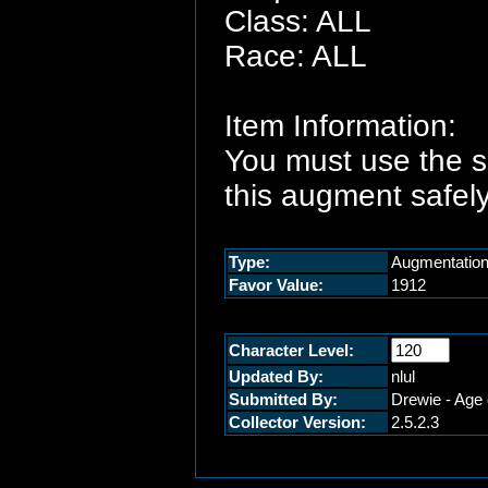
Class: ALL
Race: ALL
Item Information:
You must use the 
this augment safely
Type:
Augmentatio
Favor Value:
1912
Character Level:
Updated By:
nlul
Submitted By:
Drewie - Age 
Collector Version:
2.5.2.3