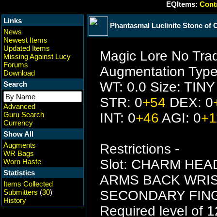
EQItems:
Contr
Links
Phantasmal Luclinite Stone of C
News
Newest Items
Updated Items
Magic Lore No Tra
Missing Against Lucy
Forums
Augmentation Type
Download
WT: 0.0 Size: TINY
Search
STR: 0
+54
DEX: 0
Advanced
Guru Search
INT: 0
+46
AGI: 0
+1
Currency
Show All
Augments
Restrictions -
WR Bags
Slot: CHARM HE
Worn Haste
Statistics
ARMS BACK WRI
Items Collected
Submitters
(
30
)
SECONDARY FING
History
Required level of 1