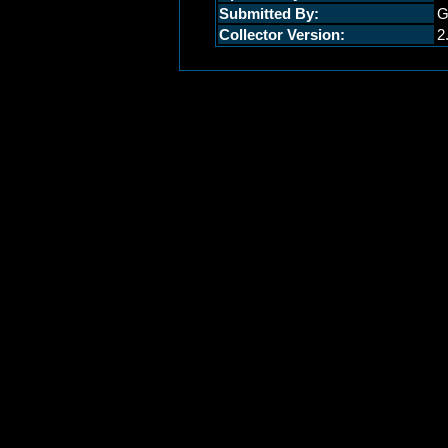
Submitted By:
G
Collector Version:
2