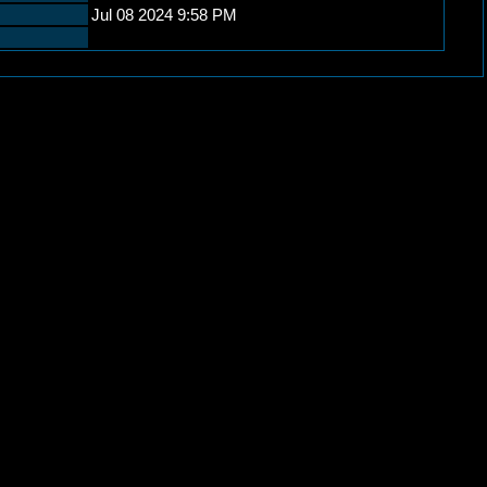
Jul 08 2024 9:58 PM