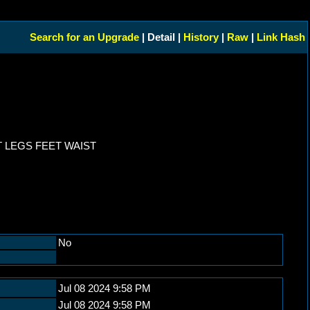
Search for an Upgrade
| Detail |
History
|
Raw
|
Link Hash
 LEGS FEET WAIST
No
Jul 08 2024 9:58 PM
Jul 08 2024 9:58 PM