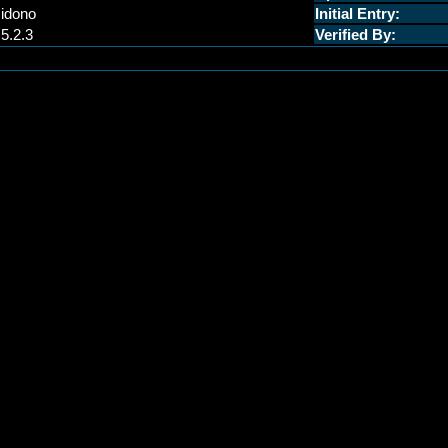
idono
Initial Entry:
.5.2.3
Verified By: