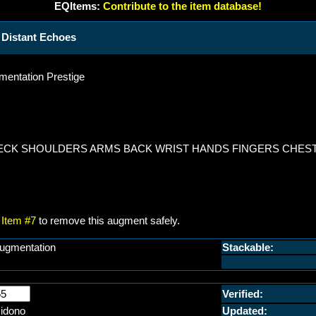
EQItems:
Contribute to the item database!
Distant Echoes
entation Prestige
NECK SHOULDERS ARMS BACK WRIST HANDS FINGERS CHEST
Item #7
to remove this augment safely.
ugmentation
Stackable:
Verified:
idono
Updated: