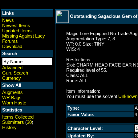
Links
Outstanding Sagacious Gem of 
News
Newest Items
Updated Items
Magic Lore Equipped No Trade Augm
Missing Against Lucy
Augmentation Type: 7, 8
Forums
WT: 0.0 Size: TINY
Download
WIS: 4
Search
Restrictions -
Slot: CHARM HEAD FACE EAR 
Advanced
Required level of 55.
Guru Search
Class: ALL
Currency
Race: ALL
Show All
Item Information:
Augments
You must use the solvent
Unknown 
WR Bags
Worn Haste
Type:
A
Statistics
Favor Value:
4
Items Collected
Submitters
(
30
)
History
Character Level:
Updated By:
G