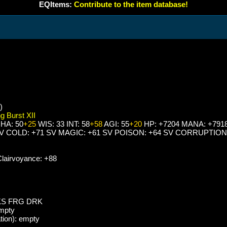
EQItems:
Contribute to the item database!
)
g Burst XII
HA: 50
+25
WIS: 33 INT: 58
+58
AGI: 55
+20
HP: +7204 MANA: +791
SV COLD: +71 SV MAGIC: +61 SV POISON: +64 SV CORRUPTION
lairvoyance: +88
KS FRG DRK
empty
tion): empty