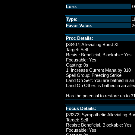
Lore:
G
Type:
1
Favor Value:
2
Proc Details:
[33407] Alleviating Burst XII
Target: Self
Resist: Beneficial, Blockable: Yes
Focusable: Yes
Casting: 0s
1: Increase Current Mana by 310
Spell Group: Freezing Strike
Land On Self: You are bathed in an a
Land On Other: is bathed in an allev
Has the potential to restore up to
Focus Details:
[33372] Sympathetic Alleviating Bur
Target: Self
Resist: Beneficial, Blockable: Yes
Focusable: Yes