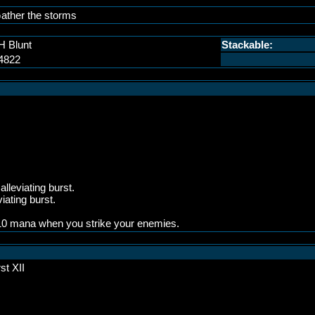
ather the storms
H Blunt
Stackable:
4822
lleviating burst.
iating burst.
 310 mana when you strike your enemies.
st XII