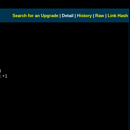
Search for an Upgrade
| Detail |
History
|
Raw
|
Link Hash
8
: +1