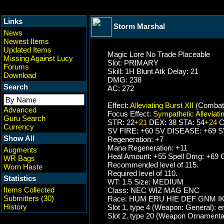
Links
Storm Marshal
News
Newest Items
Updated Items
Magic Lore No Trade Placeable
Missing Against Lucy
Slot: PRIMARY
Forums
Skill: 1H Blunt Atk Delay: 21
Download
DMG: 238
Search
AC: 272
Effect:
Alleviating Burst XII
(Combat
Advanced
Focus Effect:
Sympathetic Alleviatin
Guru Search
STR: 22
+21
DEX: 38 STA: 54
+24
C
Currency
SV FIRE: +60 SV DISEASE: +69 
Show All
Regeneration: +7
Mana Regeneration: +11
Augments
Heal Amount: +55 Spell Dmg: +69 C
WR Bags
Recommended level of 115.
Worn Haste
Required level of 110.
Statistics
WT: 1.5 Size: MEDIUM
Items Collected
Class: NEC WIZ MAG ENC
Submitters
(
30
)
Race: HUM ERU HIE DEF GNM I
History
Slot 1, type 4 (Weapon: General): 
Slot 2, type 20 (Weapon Ornamenta