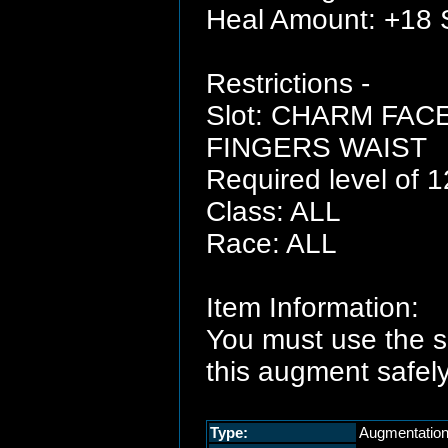
Heal Amount: +18 
Restrictions -
Slot: CHARM FA
FINGERS WAIST
Required level of 1
Class: ALL
Race: ALL
Item Information:
You must use the 
this augment safely
Type:
Augmentatio