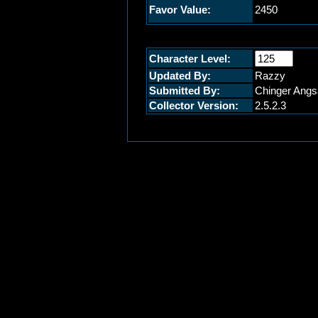
Favor Value:
2450
Character Level:
Updated By:
Razzy
Submitted By:
Chinger Angs
Collector Version:
2.5.2.3