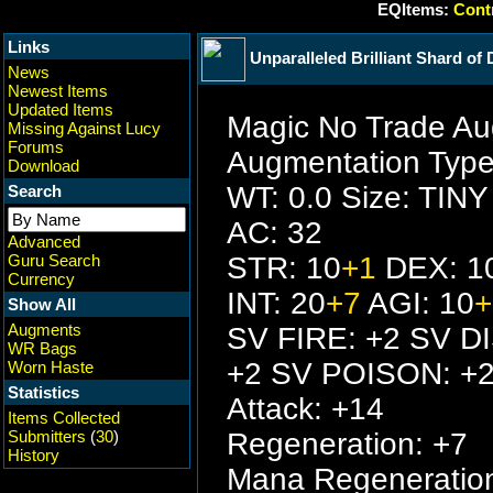
EQItems:
Contr
Links
Unparalleled Brilliant Shard of
News
Newest Items
Updated Items
Magic No Trade Au
Missing Against Lucy
Forums
Augmentation Type
Download
WT: 0.0 Size: TINY
Search
AC: 32
Advanced
Guru Search
STR: 10
+1
DEX: 1
Currency
INT: 20
+7
AGI: 10
+
Show All
Augments
SV FIRE: +2 SV D
WR Bags
+2 SV POISON: +
Worn Haste
Statistics
Attack: +14
Items Collected
Submitters
(
30
)
Regeneration: +7
History
Mana Regeneration