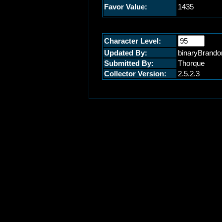
Favor Value:
1435
Character Level:
Updated By:
binaryBrando
Submitted By:
Thorque
Collector Version:
2.5.2.3