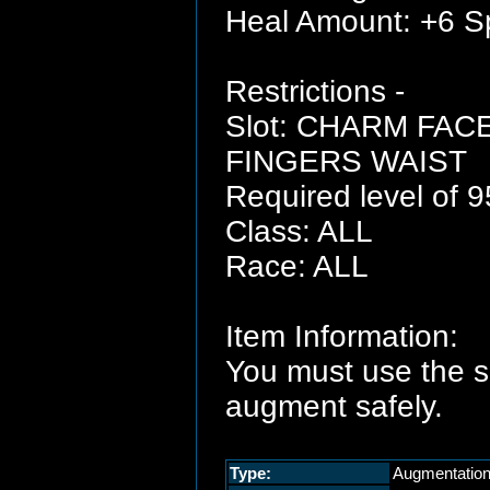
Heal Amount: +6 Sp
Restrictions -
Slot: CHARM FA
FINGERS WAIST
Required level of 9
Class: ALL
Race: ALL
Item Information:
You must use the 
augment safely.
Type:
Augmentatio