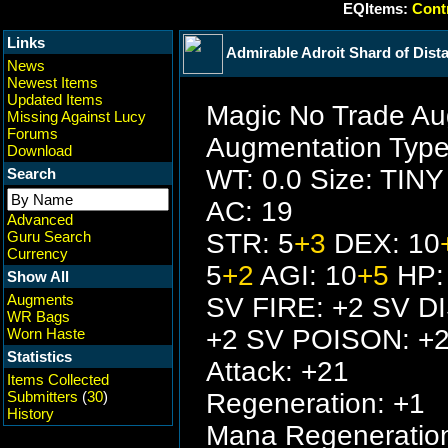
EQItems:
Contr
Links
Admirable Adroit Shard of Dist
News
Newest Items
Updated Items
Magic No Trade Au
Missing Against Lucy
Forums
Augmentation Type
Download
WT: 0.0 Size: TINY
Search
AC: 19
Advanced
Guru Search
STR: 5
+3
DEX: 10
Currency
5
+2
AGI: 10
+5
HP:
Show All
Augments
SV FIRE: +2 SV D
WR Bags
+2 SV POISON: +
Worn Haste
Statistics
Attack: +21
Items Collected
Submitters
(
30
)
Regeneration: +1
History
Mana Regeneration