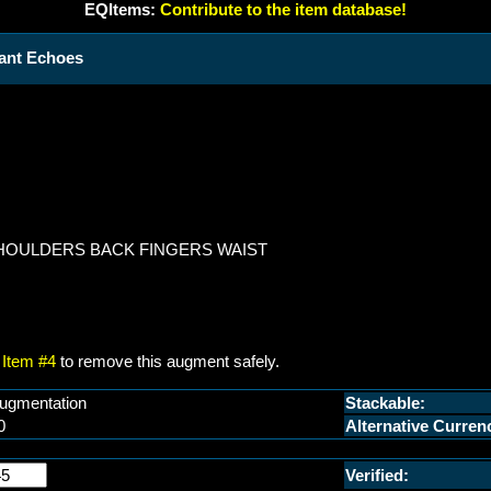
EQItems:
Contribute to the item database!
tant Echoes
SHOULDERS BACK FINGERS WAIST
Item #4
to remove this augment safely.
ugmentation
Stackable:
0
Alternative Curren
Verified: