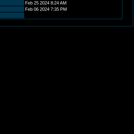
Feb 25 2024 8:24 AM
Feb 06 2024 7:35 PM