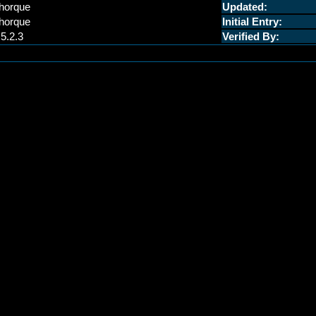
horque
Updated:
horque
Initial Entry:
.5.2.3
Verified By: