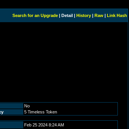
Search for an Upgrade
| Detail |
History
|
Raw
|
Link Hash
No
cy
5 Timeless Token
Feb 25 2024 8:24 AM