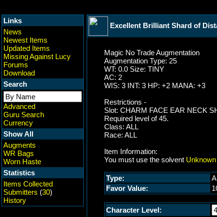
Links
Excellent Brilliant Shard of Dis
News
Newest Items
Updated Items
Magic No Trade Augmentation
Missing Against Lucy
Augmentation Type: 25
Forums
WT: 0.0 Size: TINY
Download
AC: 2
Search
WIS: 3 INT: 3 HP: +2 MANA: +3
Restrictions -
Advanced
Slot: CHARM FACE EAR NECK 
Guru Search
Required level of 45.
Currency
Class: ALL
Show All
Race: ALL
Augments
Item Information:
WR Bags
You must use the solvent
Unknown 
Worn Haste
Statistics
Type:
A
Items Collected
Favor Value:
1
Submitters
(
30
)
History
Character Level: