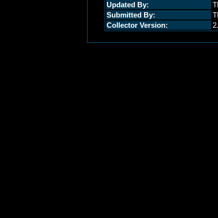
Updated By:
T
Submitted By:
T
Collector Version:
2