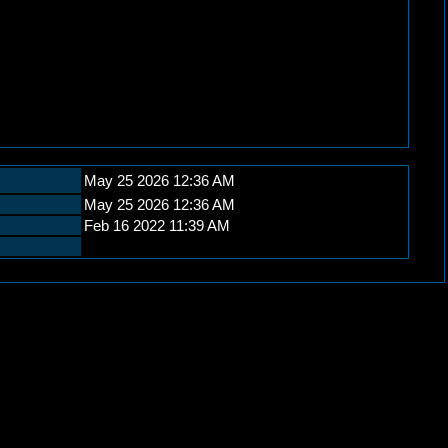
May 25 2026 12:36 AM
May 25 2026 12:36 AM
Feb 16 2022 11:39 AM