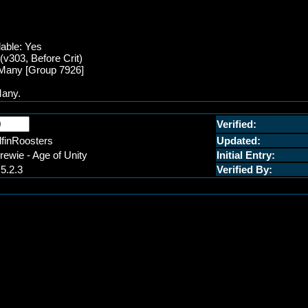
lable: Yes
v303, Before Crit)
f Many [Group 7926]
Many.
Verified:
lfinRoosters
Updated:
rewie - Age of Unity
Initial Entry:
.5.2.3
Verified By: