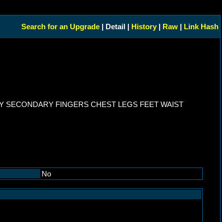
Search for an Upgrade
| Detail |
History
|
Raw
|
Link Hash
Y SECONDARY FINGERS CHEST LEGS FEET WAIST
No