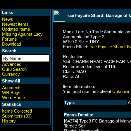
Links
Irae Faycite Shard: Barrage of
News
Newest Items
Updated Items
Magic Lore No Trade Augmentation
Missing Against Lucy
Augmentation Type: 3
Forums
WT: 0.0 Size: TINY
Download
Focus Effect:
Irae Faycite Shard: 
Search
Restrictions -
Slot: CHARM HEAD FACE EAR
Advanced
Recommended level of 116.
Guru Search
Class: MAG
Currency
Race: ALL
Show All
Item Information:
Augments
You must use the solvent
Unknown 
WR Bags
Worn Haste
Type:
A
Statistics
Items Collected
Focus Details:
Submitters
(
30
)
History
[64374] Type3 FC Barrage of Many
Target: Self
Resist: Unresistable