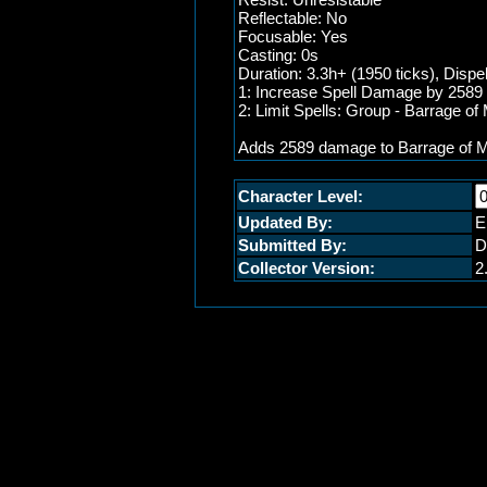
Reflectable: No
Focusable: Yes
Casting: 0s
Duration: 3.3h+ (1950 ticks), Dispe
1: Increase Spell Damage by 2589 (
2: Limit Spells: Group - Barrage o
Adds 2589 damage to Barrage of 
Character Level:
Updated By:
E
Submitted By:
D
Collector Version:
2