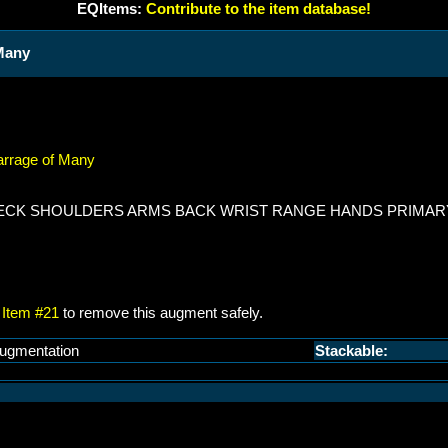
EQItems:
Contribute to the item database!
 Many
Barrage of Many
 NECK SHOULDERS ARMS BACK WRIST RANGE HANDS PRIMAR
Item #21
to remove this augment safely.
ugmentation
Stackable: