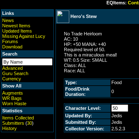
EQItems:
Contr
Links
Hero's Stew
News
Newest Items
Updated Items
No Trade Heirloom
Missing Against Lucy
AC: 10
Forums
HP: +50 MANA: +40
Download
Required level of 50.
Search
This is a miraculous meal!
WT: 0.5 Size: SMALL
Class: ALL
Advanced
Race: ALL
Guru Search
Currency
Type:
Food
Show All
Food/Drink
0
Augments
Duration:
WR Bags
Worn Haste
Character Level:
Statistics
Updated By:
Jedis
Items Collected
Submitted By:
Jedis
Submitters
(
30
)
History
Collector Version:
2.5.2.3