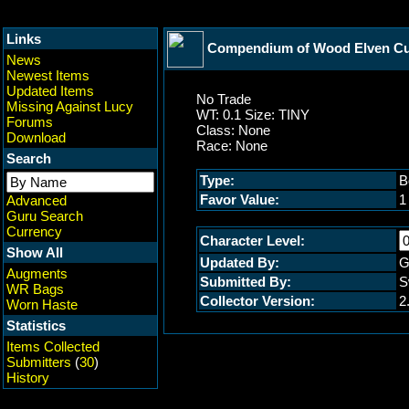
Links
Compendium of Wood Elven Cult
News
Newest Items
Updated Items
No Trade
Missing Against Lucy
WT: 0.1 Size: TINY
Forums
Class: None
Download
Race: None
Search
Type:
B
Favor Value:
1
Advanced
Guru Search
Currency
Character Level:
Show All
Updated By:
G
Augments
Submitted By:
S
WR Bags
Collector Version:
2
Worn Haste
Statistics
Items Collected
Submitters
(
30
)
History