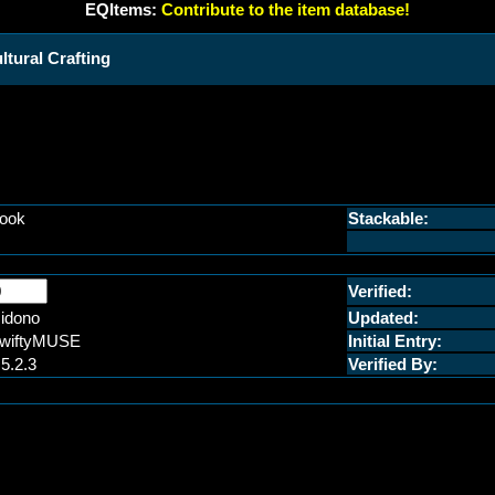
EQItems:
Contribute to the item database!
ural Crafting
ook
Stackable:
Verified:
idono
Updated:
wiftyMUSE
Initial Entry:
.5.2.3
Verified By: