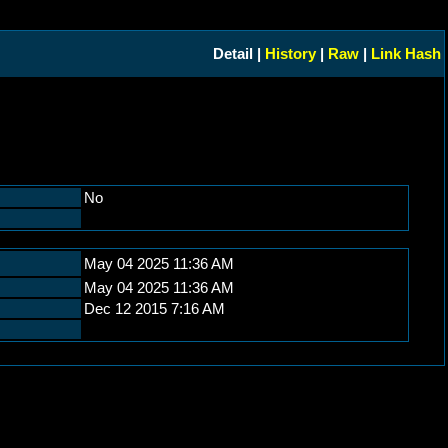
Detail |
History
|
Raw
|
Link Hash
No
May 04 2025 11:36 AM
May 04 2025 11:36 AM
Dec 12 2015 7:16 AM