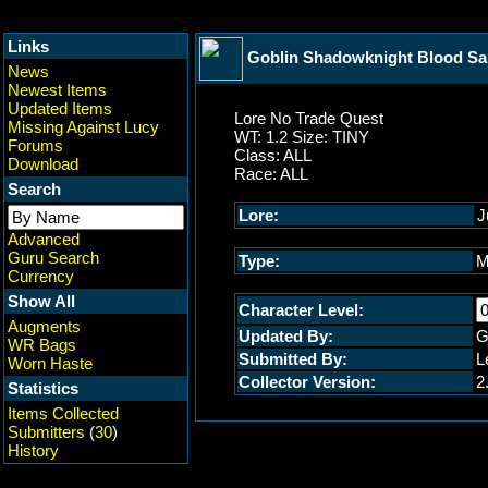
Links
Goblin Shadowknight Blood S
News
Newest Items
Updated Items
Lore No Trade Quest
Missing Against Lucy
WT: 1.2 Size: TINY
Forums
Class: ALL
Download
Race: ALL
Search
Lore:
J
Advanced
Guru Search
Type:
M
Currency
Show All
Character Level:
Augments
Updated By:
G
WR Bags
Submitted By:
L
Worn Haste
Collector Version:
2
Statistics
Items Collected
Submitters
(
30
)
History