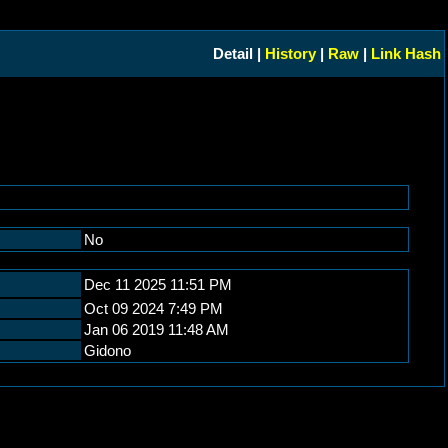
Detail |
History
|
Raw
|
Link Hash
No
Dec 11 2025 11:51 PM
Oct 09 2024 7:49 PM
Jan 06 2019 11:48 AM
Gidono