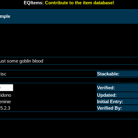
EQItems:
Contribute to the item database!
ample
ust some goblin blood
isc
Stackable:
Verified:
idono
Updated:
eninie
Initial Entry:
.5.2.3
Verified By: