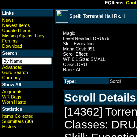
EQItems:
Contr
Links
Spell: Torrential Hail Rk. II
News
Newest Items
Updated Items
Magic
Missing Against Lucy
Level Needed: DRU/76
Forums
Skill: Evocation
Download
Mana Cost: 991
Search
Scroll Effect:
WT: 0.1 Size: SMALL
Class: DRU
Advanced
Race: ALL
Guru Search
Currency
Type:
Scroll
Show All
Augments
Scroll Details
WR Bags
Worn Haste
[14362] Torrent
Statistics
Items Collected
Classes: DRU
Submitters
(
30
)
History