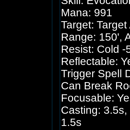
Skill: Evocatio
Mana: 991
Target: Target
Range: 150', 
Resist: Cold -
Reflectable: Y
Trigger Spell 
Can Break Roo
Focusable: Ye
Casting: 3.5s,
1.5s