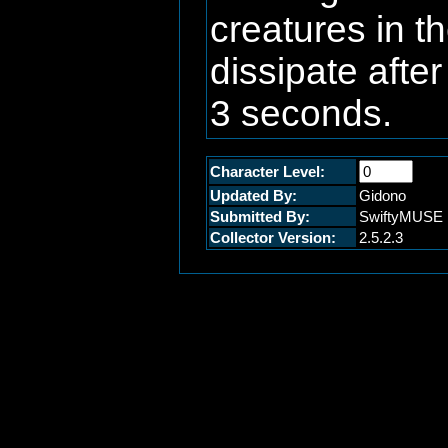
creatures in t
dissipate afte
3 seconds.
Character Level:
Updated By:
Gidono
Submitted By:
SwiftyMUSE
Collector Version:
2.5.2.3