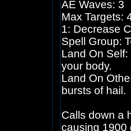
AE Waves: 3
Max Targets: 
1: Decrease C
Spell Group: To
Land On Self: P
your body.
Land On Other
bursts of hail.
Calls down a h
causing 1900 