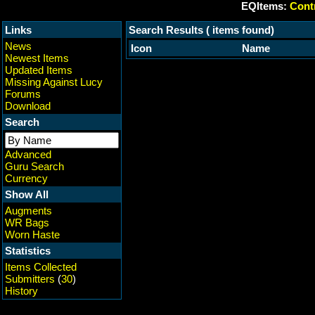
EQItems:
Contr
Links
Search Results ( items found)
News
Icon
Name
Newest Items
Updated Items
Missing Against Lucy
Forums
Download
Search
Advanced
Guru Search
Currency
Show All
Augments
WR Bags
Worn Haste
Statistics
Items Collected
Submitters
(
30
)
History