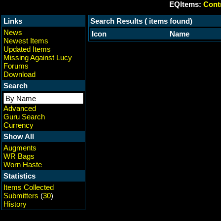
EQItems:
Contr
Links
Search Results ( items found)
News
Icon
Name
Newest Items
Updated Items
Missing Against Lucy
Forums
Download
Search
Advanced
Guru Search
Currency
Show All
Augments
WR Bags
Worn Haste
Statistics
Items Collected
Submitters
(
30
)
History