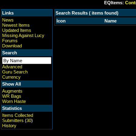
EQItems:
Contr
Links
Search Results ( items found)
News
Icon
Name
Newest Items
Updated Items
Missing Against Lucy
Forums
Download
Search
Advanced
Guru Search
Currency
Show All
Augments
WR Bags
Worn Haste
Statistics
Items Collected
Submitters
(
30
)
History