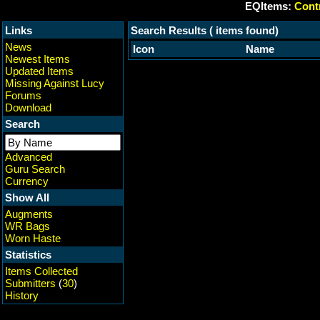
EQItems:
Contr
Links
Search Results ( items found)
News
Icon
Name
Newest Items
Updated Items
Missing Against Lucy
Forums
Download
Search
Advanced
Guru Search
Currency
Show All
Augments
WR Bags
Worn Haste
Statistics
Items Collected
Submitters
(
30
)
History