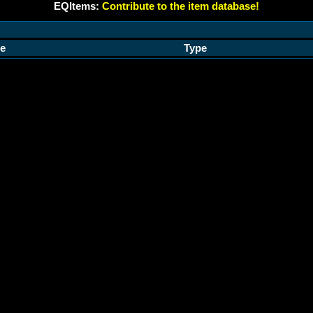
EQItems:
Contribute to the item database!
e
Type