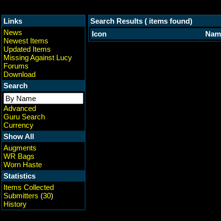
Links
Search Results ( items found)
News
Icon
Nam
Newest Items
Updated Items
Missing Against Lucy
Forums
Download
Search
Advanced
Guru Search
Currency
Show All
Augments
WR Bags
Worn Haste
Statistics
Items Collected
Submitters
(
30
)
History