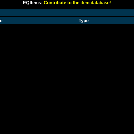
EQItems:
Contribute to the item database!
e
Type