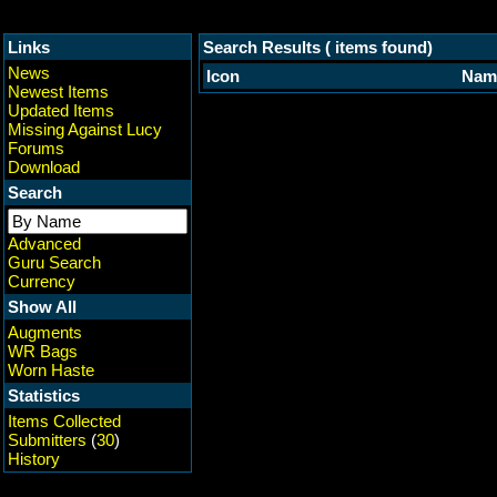
Links
Search Results ( items found)
News
Icon
Nam
Newest Items
Updated Items
Missing Against Lucy
Forums
Download
Search
Advanced
Guru Search
Currency
Show All
Augments
WR Bags
Worn Haste
Statistics
Items Collected
Submitters
(
30
)
History