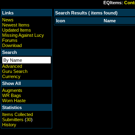
EQItems:
Contr
Links
Search Results ( items found)
News
Icon
Name
Newest Items
Updated Items
Missing Against Lucy
Forums
Download
Search
Advanced
Guru Search
Currency
Show All
Augments
WR Bags
Worn Haste
Statistics
Items Collected
Submitters
(
30
)
History