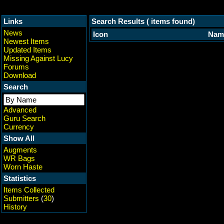
Links
Search Results ( items found)
News
Icon
Nam
Newest Items
Updated Items
Missing Against Lucy
Forums
Download
Search
Advanced
Guru Search
Currency
Show All
Augments
WR Bags
Worn Haste
Statistics
Items Collected
Submitters
(
30
)
History