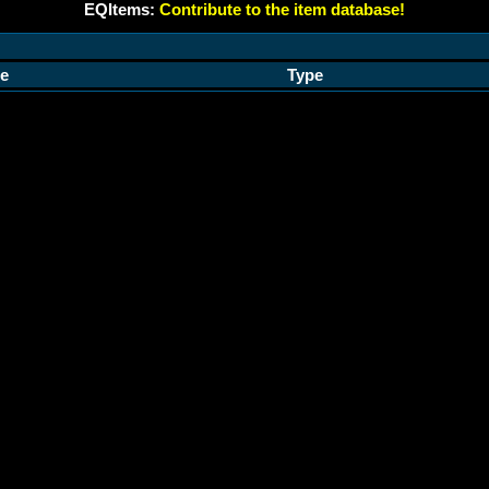
EQItems:
Contribute to the item database!
e
Type