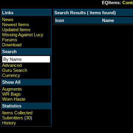
EQItems:
Contr
Links
Search Results ( items found)
News
Icon
Name
Newest Items
Updated Items
Missing Against Lucy
Forums
Download
Search
Advanced
Guru Search
Currency
Show All
Augments
WR Bags
Worn Haste
Statistics
Items Collected
Submitters
(
30
)
History