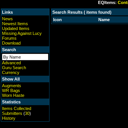
EQItems:
Contr
Links
Search Results ( items found)
News
Icon
Name
Newest Items
Updated Items
Missing Against Lucy
Forums
Download
Search
Advanced
Guru Search
Currency
Show All
Augments
WR Bags
Worn Haste
Statistics
Items Collected
Submitters
(
30
)
History