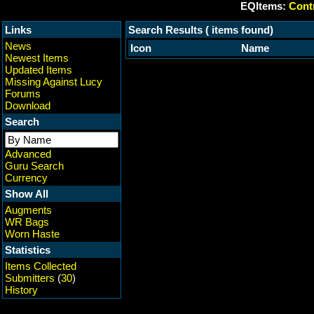
EQItems:
Contr
Links
Search Results ( items found)
News
Icon
Name
Newest Items
Updated Items
Missing Against Lucy
Forums
Download
Search
Advanced
Guru Search
Currency
Show All
Augments
WR Bags
Worn Haste
Statistics
Items Collected
Submitters
(
30
)
History