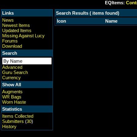
EQItems:
Contr
Links
Search Results ( items found)
News
Icon
Name
Newest Items
Updated Items
Missing Against Lucy
Forums
Download
Search
Advanced
Guru Search
Currency
Show All
Augments
WR Bags
Worn Haste
Statistics
Items Collected
Submitters
(
30
)
History