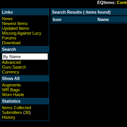
EQItems:
Contr
Links
Search Results ( items found)
News
Icon
Name
Newest Items
Updated Items
Missing Against Lucy
Forums
Download
Search
Advanced
Guru Search
Currency
Show All
Augments
WR Bags
Worn Haste
Statistics
Items Collected
Submitters
(
30
)
History