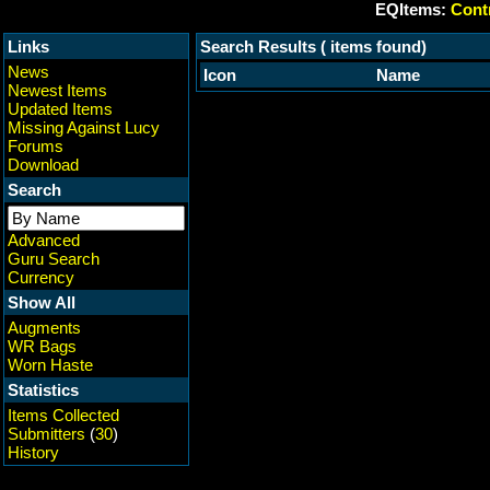
EQItems:
Contr
Links
Search Results ( items found)
News
Icon
Name
Newest Items
Updated Items
Missing Against Lucy
Forums
Download
Search
Advanced
Guru Search
Currency
Show All
Augments
WR Bags
Worn Haste
Statistics
Items Collected
Submitters
(
30
)
History