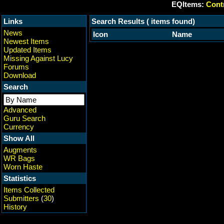
EQItems:
Contr
Links
Search Results ( items found)
News
Icon
Name
Newest Items
Updated Items
Missing Against Lucy
Forums
Download
Search
Advanced
Guru Search
Currency
Show All
Augments
WR Bags
Worn Haste
Statistics
Items Collected
Submitters
(
30
)
History