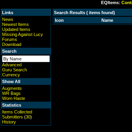
EQItems:
Contr
Links
Search Results ( items found)
News
Icon
Name
Newest Items
Updated Items
Missing Against Lucy
Forums
Download
Search
Advanced
Guru Search
Currency
Show All
Augments
WR Bags
Worn Haste
Statistics
Items Collected
Submitters
(
30
)
History