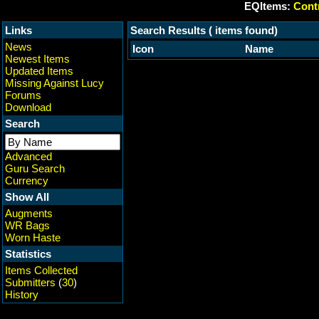
EQItems:
Contr
Links
Search Results ( items found)
News
Icon
Name
Newest Items
Updated Items
Missing Against Lucy
Forums
Download
Search
Advanced
Guru Search
Currency
Show All
Augments
WR Bags
Worn Haste
Statistics
Items Collected
Submitters
(
30
)
History